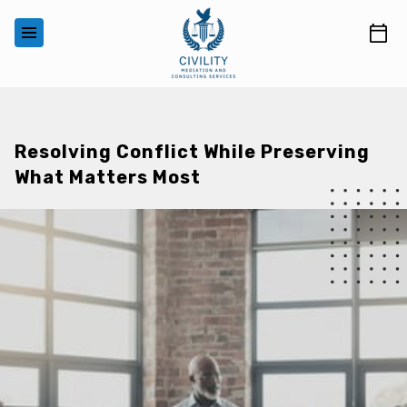
‎ ‎ ‎ ‎ ‎ ‎ ‎ ‎ ‎ ‎ ‎ ‎ ‎
Resolving Conflict While Preserving
What Matters Most