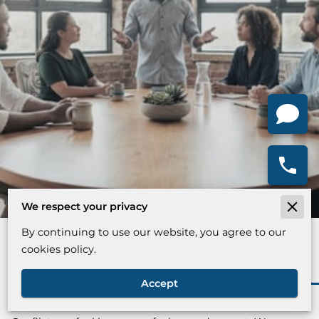
We respect your privacy
By continuing to use our website, you agree to our
Find Your Way Through Conflict
cookies policy.
Accept